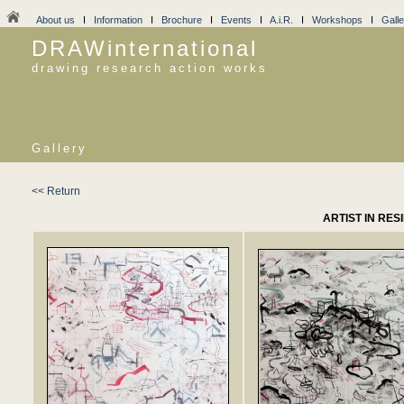
About us
I
Information
I
Brochure
I
Events
I
A.i.R.
I
Workshops
I
Galle
DRAWinternational
drawing research action works
Gallery
<< Return
ARTIST IN RES